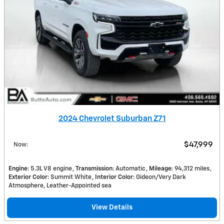
2024 Chevrolet Suburban Z71
$47,999
Now
:
Engine
: 5.3L V8 engine
Transmission
: Automatic
Mileage
: 94,312 miles
Exterior Color
: Summit White
Interior Color
: Gideon/Very Dark
Atmosphere, Leather-Appointed sea
View Details