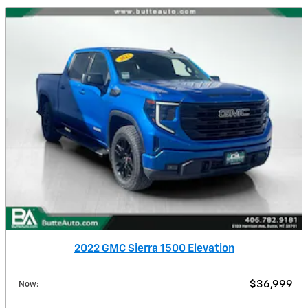
2022 GMC Sierra 1500 Elevation
$36,999
Now
: