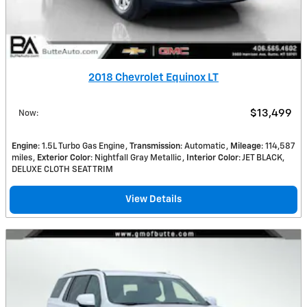
2018 Chevrolet Equinox LT
$13,499
Now
:
Engine
: 1.5L Turbo Gas Engine
Transmission
: Automatic
Mileage
: 114,587
miles
Exterior Color
: Nightfall Gray Metallic
Interior Color
: JET BLACK,
DELUXE CLOTH SEAT TRIM
View Details