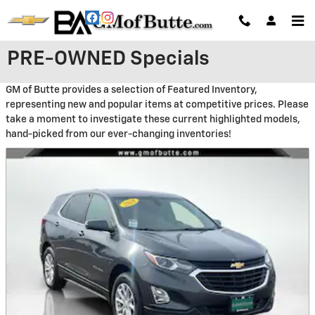
Skip to main content
PRE-OWNED Specials
GM of Butte provides a selection of Featured Inventory,
representing new and popular items at competitive prices. Please
take a moment to investigate these current highlighted models,
hand-picked from our ever-changing inventories!