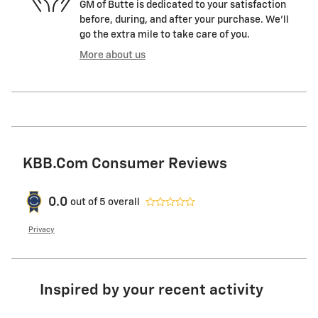
GM of Butte is dedicated to your satisfaction
before, during, and after your purchase. We'll
go the extra mile to take care of you.
More about us
KBB.com Consumer Reviews
0.0
out of
5
overall
Privacy
Inspired by your recent activity