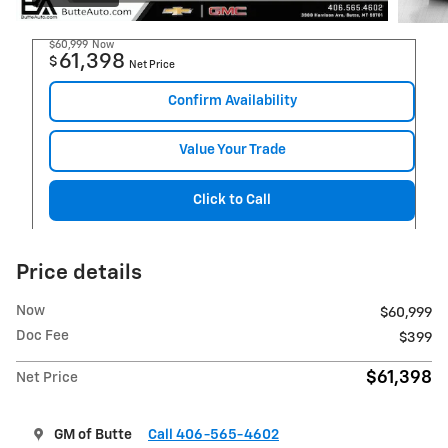
$60,999
Now
61,398
$
Net Price
Confirm Availability
Value Your Trade
Click to Call
Price details
Now
$60,999
Doc Fee
$399
$61,398
Net Price
GM of Butte
Call 406-565-4602