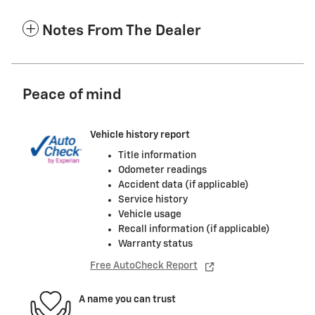
Notes From The Dealer
Peace of mind
Vehicle history report
Title information
Odometer readings
Accident data (if applicable)
Service history
Vehicle usage
Recall information (if applicable)
Warranty status
Free AutoCheck Report
A name you can trust