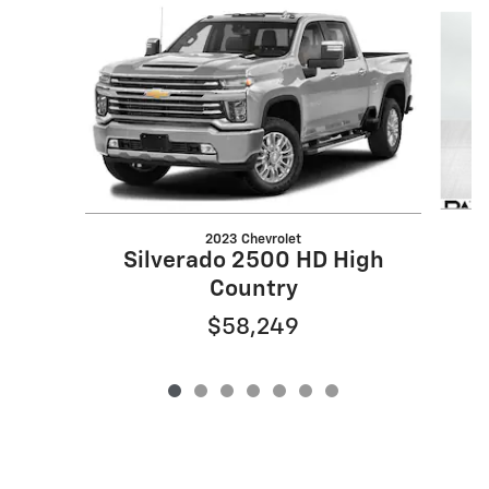
Slide 1 of 7
2023 Chevrolet
Silverado 2500 HD High
Country
$58,249