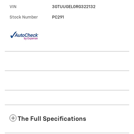
VIN
3GTUUGEL0RG322132
Stock Number
PC291
The Full Specifications