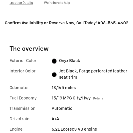
Location Details
We’re here to help
Confirm Availability or Reserve Now, Call Today! 406-565-4602
The overview
Exterior Color
Onyx Black
Interior Color
Jet Black, Forge perforated leather
seat trim
Odometer
13,145 miles
Fuel Economy
15/19 MPG City/Hwy
Details
Transmission
Automatic
Drivetrain
4x4
Engine
6.2L EcoTec3 V8 engine