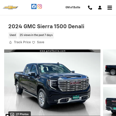
Skip to main content
GM of Butte
2024 GMC Sierra 1500 Denali
Used
25 views in the past 7 days
Track Price
Save
27 Photos