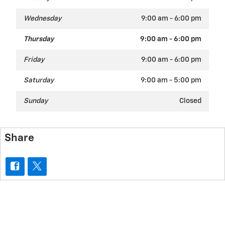
Wednesday
9:00 am - 6:00 pm
Thursday
9:00 am - 6:00 pm
Friday
9:00 am - 6:00 pm
Saturday
9:00 am - 5:00 pm
Sunday
Closed
Share