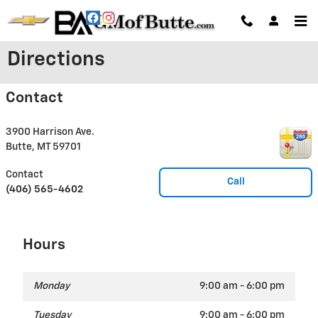
Skip to main content
Directions
Contact
3900 Harrison Ave.
Butte
,
MT
59701
Contact
Call
(406) 565-4602
Hours
Monday
9:00 am - 6:00 pm
Tuesday
9:00 am - 6:00 pm