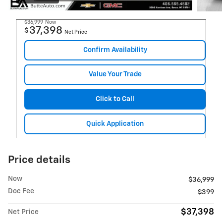
$36,999
Now
37,398
$
Net Price
Confirm Availability
Value Your Trade
Click to Call
Quick Application
Price details
Now
$36,999
Doc Fee
$399
$37,398
Net Price