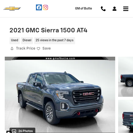
Skip to main content
GM of Butte
2021 GMC Sierra 1500 AT4
Used
Diesel
25 views in the past 7 days
Track Price
Save
26 Photos