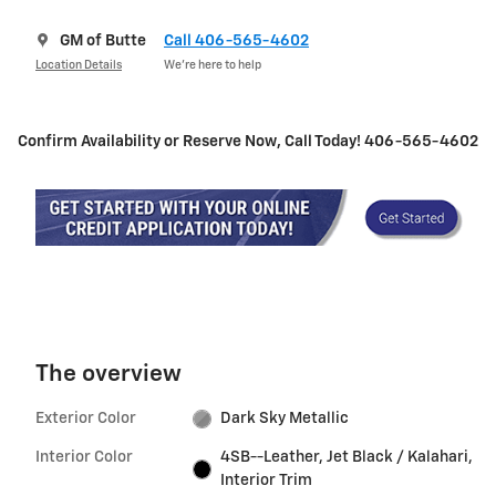
GM of Butte
Call 406-565-4602
Location Details
We’re here to help
Confirm Availability or Reserve Now, Call Today! 406-565-4602
The overview
Exterior Color
Dark Sky Metallic
Interior Color
4SB--Leather, Jet Black / Kalahari,
Interior Trim