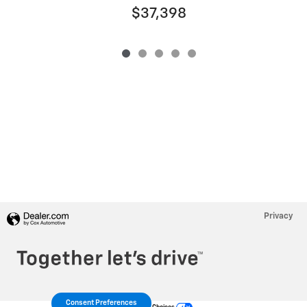
$37,398
Privacy
Consent Preferences