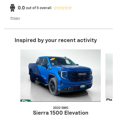
0.0
out of
5
overall
Privacy
Inspired by your recent activity
Slide 1 of 5
2022 GMC
Sierra 1500 Elevation