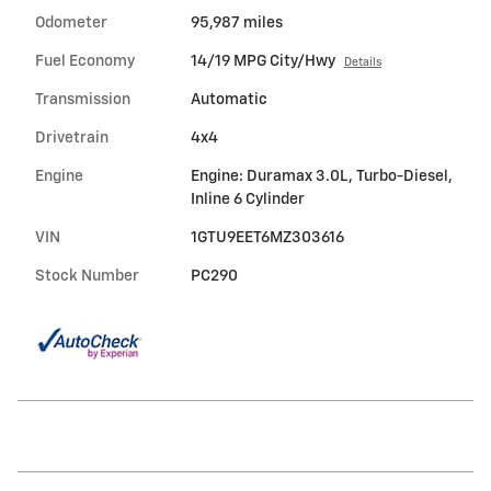
Odometer
95,987 miles
Fuel Economy
14/19 MPG City/Hwy
Details
Transmission
Automatic
Drivetrain
4x4
Engine
Engine: Duramax 3.0L, Turbo-Diesel,
Inline 6 Cylinder
VIN
1GTU9EET6MZ303616
Stock Number
PC290