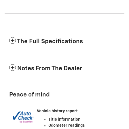
The Full Specifications
Notes From The Dealer
Peace of mind
Vehicle history report
Title information
Odometer readings