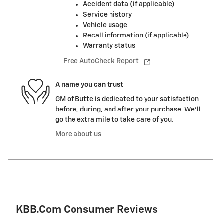
Accident data (if applicable)
Service history
Vehicle usage
Recall information (if applicable)
Warranty status
Free AutoCheck Report
A name you can trust
GM of Butte is dedicated to your satisfaction
before, during, and after your purchase. We'll
go the extra mile to take care of you.
More about us
KBB.com Consumer Reviews