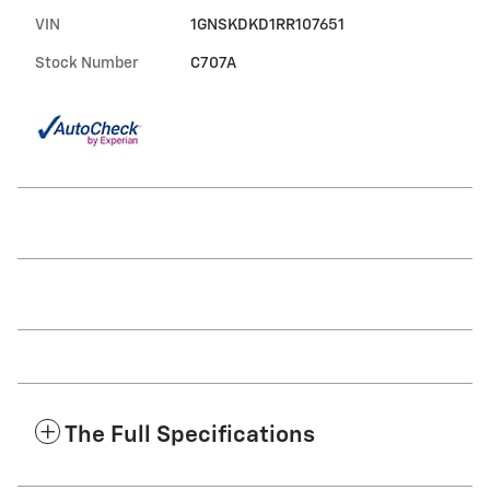
VIN
1GNSKDKD1RR107651
Stock Number
C707A
The Full Specifications