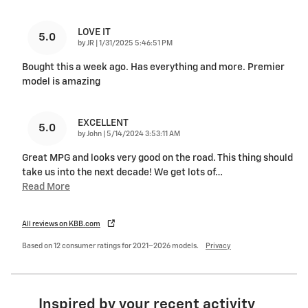
LOVE IT
5.0
on
by
JR
|
1/31/2025 5:46:51 PM
Bought this a week ago. Has everything and more. Premier
model is amazing
EXCELLENT
5.0
on
by
John
|
5/14/2024 3:53:11 AM
Great MPG and looks very good on the road. This thing should
take us into the next decade! We get lots of
…
Read More
All reviews on KBB.com
Based on 12 consumer ratings for 2021–2026 models.
Privacy
Inspired by your recent activity