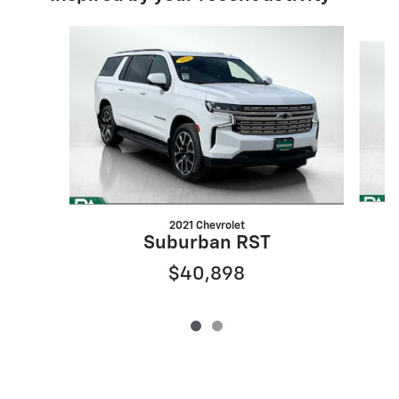
Slide 1 of 2
2021 Chevrolet
Suburban RST
$40,898