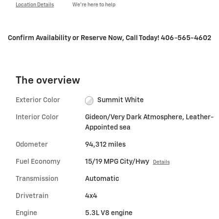
Location Details
We’re here to help
Confirm Availability or Reserve Now, Call Today! 406-565-4602
The overview
Exterior Color
Summit White
Interior Color
Gideon/Very Dark Atmosphere, Leather-
Appointed sea
Odometer
94,312 miles
Fuel Economy
15/19 MPG City/Hwy
Details
Transmission
Automatic
Drivetrain
4x4
Engine
5.3L V8 engine