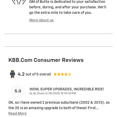
GM of Butte is dedicated to your satisfaction
before, during, and after your purchase. We'll
go the extra mile to take care of you.
More about us
KBB.com Consumer Reviews
4.2
out of
5
overall
WOW, SUPER UPGRADES, INCREDIBLE RIDE!
5.0
on
by
dc Zman
|
5/18/2025 12:49:33 PM
OK, so I have owned 2 previous suburbans (2002 & 2013), so
the 25 is an amazing upgrade to both of these! First
…
Read More