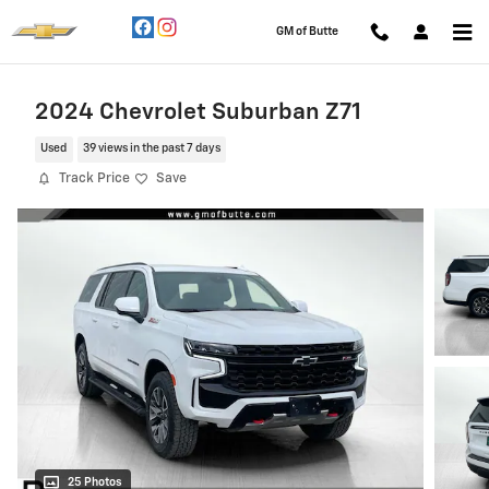
Skip to main content
GM of Butte
2024 Chevrolet Suburban Z71
Used
39 views in the past 7 days
Track Price
Save
25 Photos