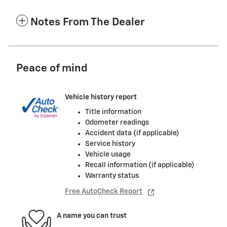
Notes From The Dealer
Peace of mind
Vehicle history report
Title information
Odometer readings
Accident data (if applicable)
Service history
Vehicle usage
Recall information (if applicable)
Warranty status
Free AutoCheck Report
A name you can trust