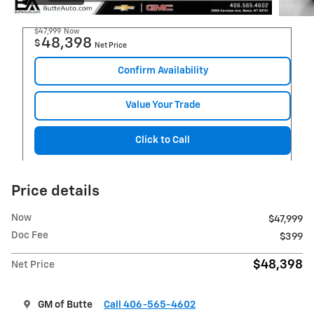
$47,999
Now
48,398
$
Net Price
Confirm Availability
Value Your Trade
Click to Call
Price details
Now
$47,999
Doc Fee
$399
$48,398
Net Price
GM of Butte
Call 406-565-4602