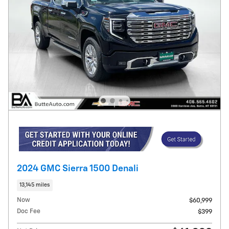
2024 GMC Sierra 1500 Denali
13,145 miles
Now
$60,999
Doc Fee
$399