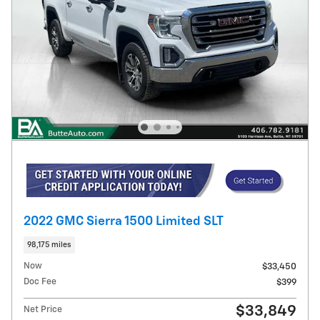
2022 GMC Sierra 1500 Limited SLT
98,175 miles
Now
$33,450
Doc Fee
$399
$33,849
Net Price