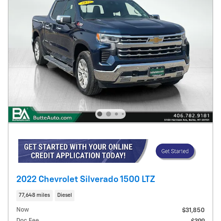
2022 Chevrolet Silverado 1500 LTZ
77,648 miles
Diesel
Now
$31,850
Doc Fee