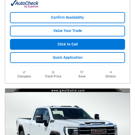
Confirm Availability
Value Your Trade
Click to Call
Quick Application
Compare
Track Price
Save
Details