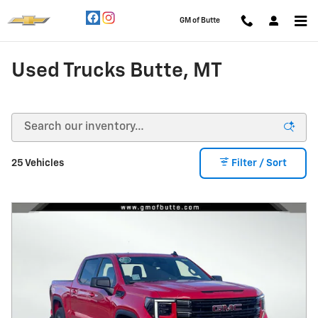
Skip to main content
GM of Butte
Used Trucks Butte, MT
25 Vehicles
Filter / Sort