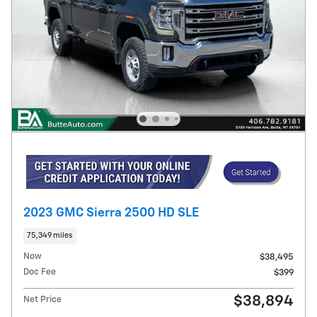
2023 GMC Sierra 2500 HD SLE
75,349 miles
Now
$38,495
Doc Fee
$399
$38,894
Net Price