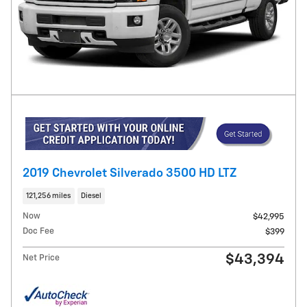
2019 Chevrolet Silverado 3500 HD LTZ
121,256 miles
Diesel
Now
$42,995
Doc Fee
$399
$43,394
Net Price