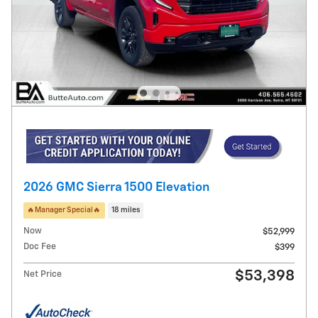
2026 GMC Sierra 1500 Elevation
🔥Manager Special🔥
18 miles
Now
$52,999
Doc Fee
$399
$53,398
Net Price