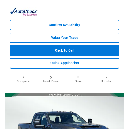
Confirm Availability
Value Your Trade
Click to Call
Quick Application
Compare
Track Price
Save
Details