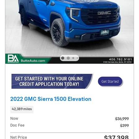
2022 GMC Sierra 1500 Elevation
42,389 miles
Now
$36,999
Doc Fee
$399
$37,398
Net Price