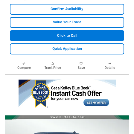
Confirm Availability
Value Your Trade
Click to Call
Quick Application
Compare
Track Price
Save
Details