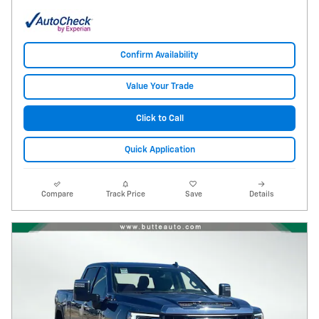
Confirm Availability
Value Your Trade
Click to Call
Quick Application
Compare
Track Price
Save
Details