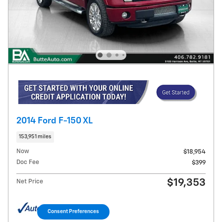
2014 Ford F-150 XL
153,951 miles
Now
$18,954
Doc Fee
$399
$19,353
Net Price
Consent Preferences