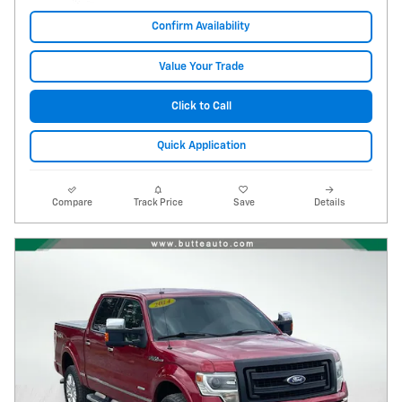
Confirm Availability
Value Your Trade
Click to Call
Quick Application
Compare
Track Price
Save
Details