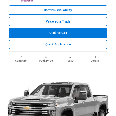
Confirm Availability
Value Your Trade
Click to Call
Quick Application
Compare
Track Price
Save
Details