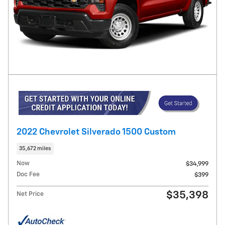
2022 Chevrolet Silverado 1500 Custom
35,672 miles
Now
$34,999
Doc Fee
$399
$35,398
Net Price