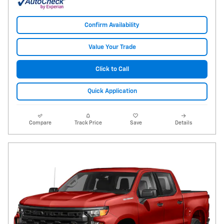
Confirm Availability
Value Your Trade
Click to Call
Quick Application
Compare
Track Price
Save
Details