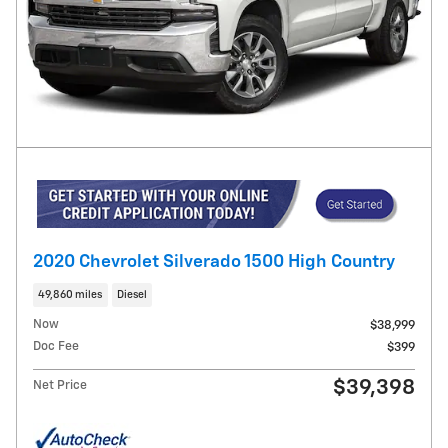
2020 Chevrolet Silverado 1500 High Country
49,860 miles
Diesel
Now
$38,999
Doc Fee
$399
$39,398
Net Price