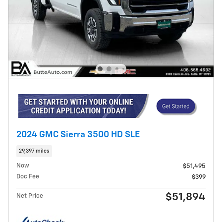
2024 GMC Sierra 3500 HD SLE
29,397 miles
Now
$51,495
Doc Fee
$399
$51,894
Net Price