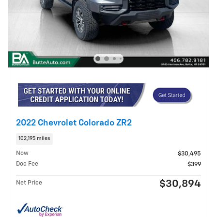
2022 Chevrolet Colorado ZR2
102,195 miles
Now
$30,495
Doc Fee
$399
$30,894
Net Price