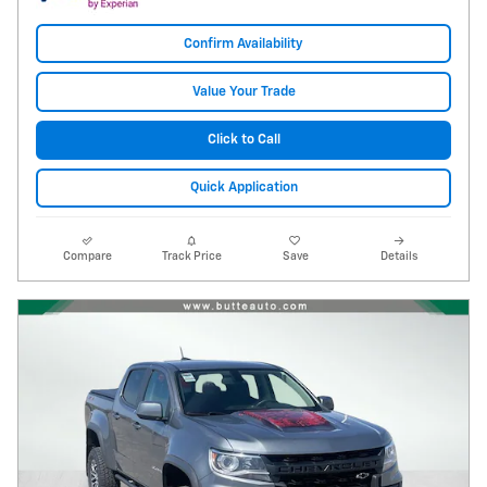
Confirm Availability
Value Your Trade
Click to Call
Quick Application
Compare
Track Price
Save
Details