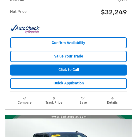
$399
$32,249
Net Price
Confirm Availability
Value Your Trade
Click to Call
Quick Application
Compare
Track Price
Save
Details