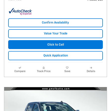
Confirm Availability
Value Your Trade
Click to Call
Quick Application
Compare
Track Price
Save
Details