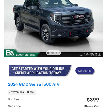
2024 GMC Sierra 1500 AT4
72,969 miles
Diesel
$399
Doc Fee
Net Price
Please Call