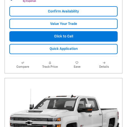
Confirm Availability
Value Your Trade
Click to Call
Quick Application
Compare
Track Price
Save
Details