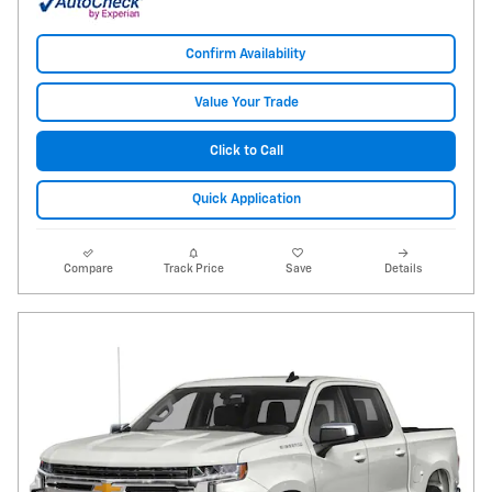
Confirm Availability
Value Your Trade
Click to Call
Quick Application
Compare
Track Price
Save
Details