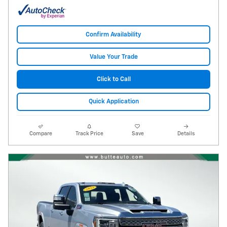
Confirm Availability
Value Your Trade
Click to Call
Quick Application
Compare
Track Price
Save
Details