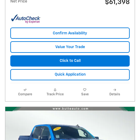
$61,398
Net Price
Confirm Availability
Value Your Trade
Click to Call
Quick Application
Compare
Track Price
Save
Details