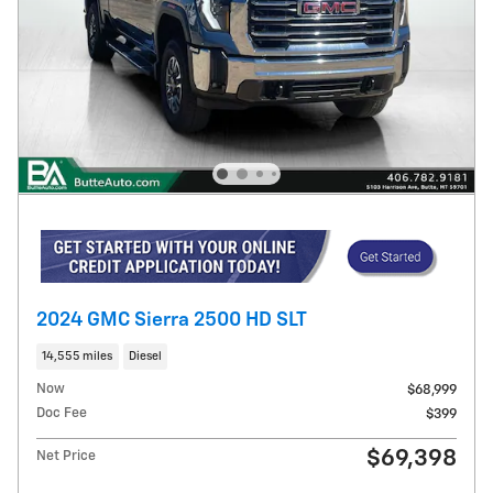
2024 GMC Sierra 2500 HD SLT
14,555 miles
Diesel
Now
$68,999
Doc Fee
$399
$69,398
Net Price