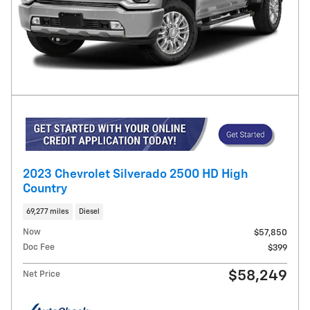
2023 Chevrolet Silverado 2500 HD High
Country
69,277 miles
Diesel
Now
$57,850
Doc Fee
$399
$58,249
Net Price