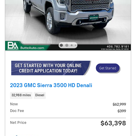
2023 GMC Sierra 3500 HD Denali
32,988 miles
Diesel
Now
$62,999
Doc Fee
$399
$63,398
Net Price