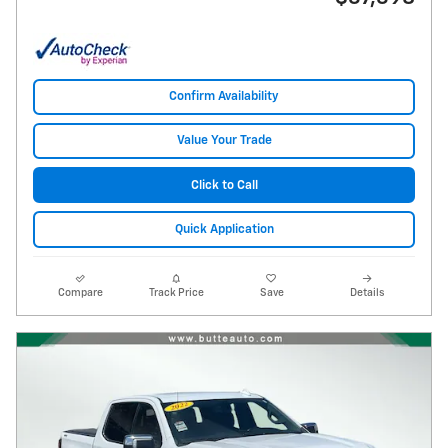
Confirm Availability
Value Your Trade
Click to Call
Quick Application
Compare
Track Price
Save
Details