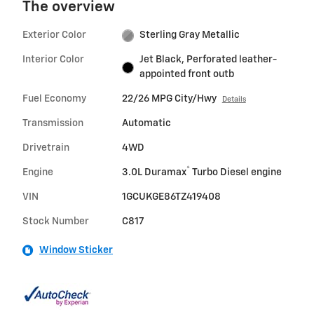
The overview
Exterior Color
Sterling Gray Metallic
Interior Color
Jet Black, Perforated leather-
appointed front outb
Fuel Economy
22/26 MPG City/Hwy
Details
Transmission
Automatic
Drivetrain
4WD
®
Engine
3.0L Duramax
Turbo Diesel engine
VIN
1GCUKGE86TZ419408
Stock Number
C817
Window Sticker