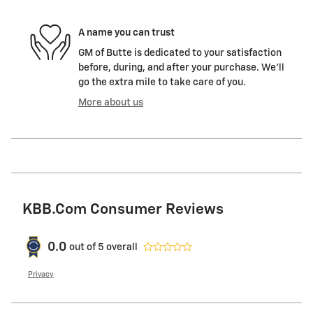
A name you can trust
GM of Butte is dedicated to your satisfaction
before, during, and after your purchase. We'll
go the extra mile to take care of you.
More about us
KBB.com Consumer Reviews
0.0
out of
5
overall
Privacy