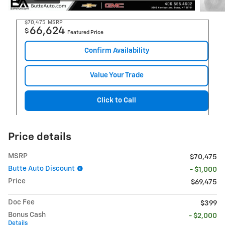
$70,475
MSRP
66,624
$
Featured Price
Confirm Availability
Value Your Trade
Click to Call
Price details
MSRP
$70,475
Butte Auto Discount
- $1,000
Price
$69,475
Doc Fee
$399
Bonus Cash
- $2,000
Details