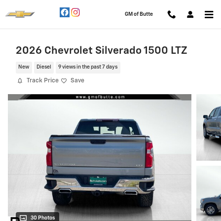
Skip to main content
GM of Butte
2026 Chevrolet Silverado 1500 LTZ
New
Diesel
9 views in the past 7 days
Track Price
Save
30 Photos