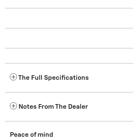
The Full Specifications
Notes From The Dealer
Peace of mind