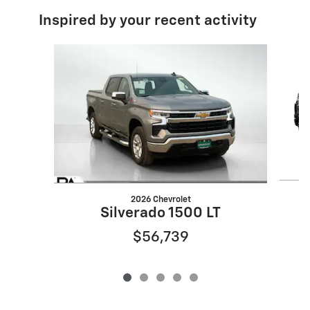
Inspired by your recent activity
Slide 1 of 5
2026 Chevrolet
Silverado 1500 LT
$56,739