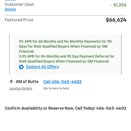
Customer Cash
- $1,250
Details
$66,624
Featured Price
0% APR for 60 Months and No Monthly Payments for 90
Days for Well-Qualified Buyers When Financed w/ GM
Financial
5.9% APR for 84 Months and 90 Day Payment Deferral for
Well-Qualified Buyers When Financed w/ GM Financial
Explore All Offers
GM of Butte
Call 406-565-4602
Location Details
We’re here to help
Confirm Availability or Reserve Now, Call Today! 406-565-4602