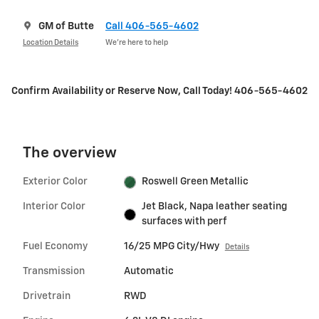
GM of Butte
Call 406-565-4602
Location Details
We’re here to help
Confirm Availability or Reserve Now, Call Today! 406-565-4602
The overview
Exterior Color
Roswell Green Metallic
Interior Color
Jet Black, Napa leather seating
surfaces with perf
Fuel Economy
16/25 MPG City/Hwy
Details
Transmission
Automatic
Drivetrain
RWD