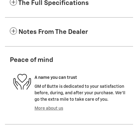
The Full Specifications
Notes From The Dealer
Peace of mind
A name you can trust
GM of Butte is dedicated to your satisfaction
before, during, and after your purchase. We'll
go the extra mile to take care of you.
More about us