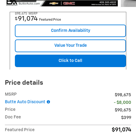
$98,675
MSRP
91,074
$
Featured Price
Confirm Availability
Value Your Trade
Click to Call
Price details
MSRP
$98,675
Butte Auto Discount
- $8,000
Price
$90,675
Doc Fee
$399
$91,074
Featured Price