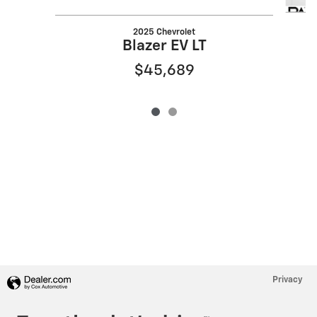
2025 Chevrolet
Blazer EV LT
$45,689
Privacy