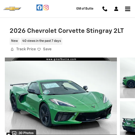
Skip to main content
GM of Butte
2026 Chevrolet Corvette Stingray 2LT
New
40 views in the past 7 days
Track Price
Save
30 Photos