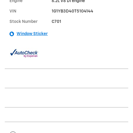
Engine
6.2L V8 DI engine
VIN
1G1YB3D40T5104144
Stock Number
C701
Window Sticker