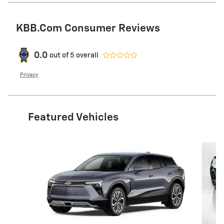
KBB.com Consumer Reviews
0.0
out of
5
overall
Privacy
Featured Vehicles
Slide 1 of 2